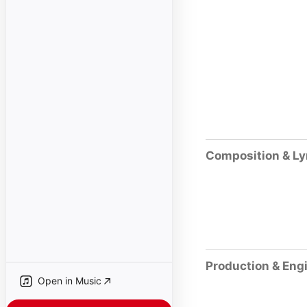
Composition & Ly
Production & Eng
Open in Music