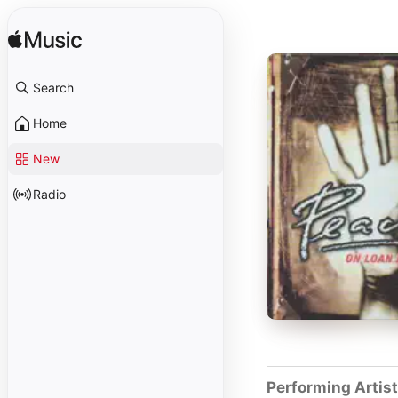
Search
Home
New
Radio
Performing Artis