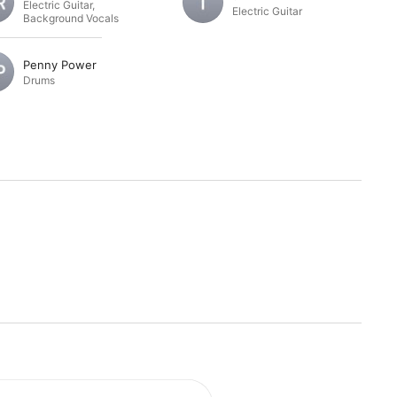
Electric Guitar
,
Electric Guitar
Background Vocals
Penny Power
Drums