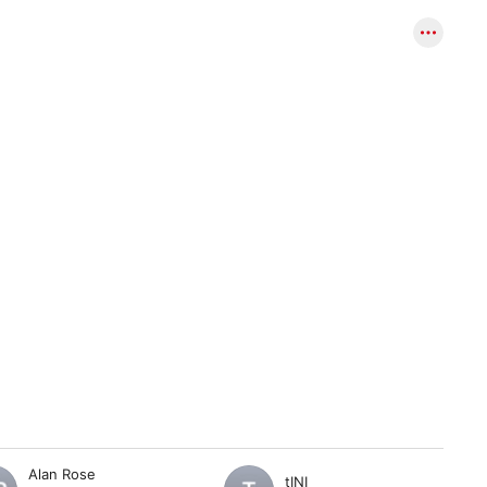
Alan Rose
tINI