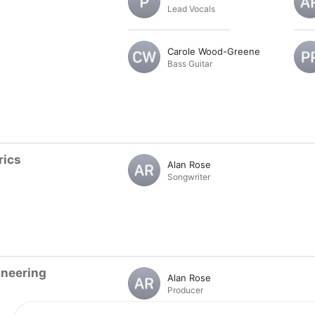
Lead Vocals
Carole Wood-Greene
Bass Guitar
rics
Alan Rose
Songwriter
ineering
Alan Rose
Producer