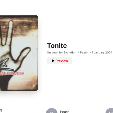
Tonite
On Loan for Evolution
Peach
1 January 2004
Preview
ts
Peach