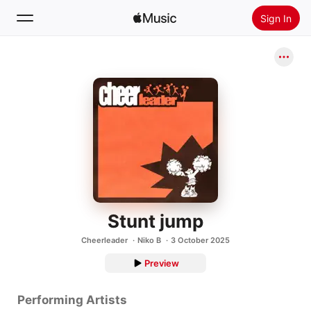
Sign In
Search
Home
New
Install Apple Music
Radio
Stunt jump
Cheerleader
Niko B
3 October 2025
Preview
Performing Artists