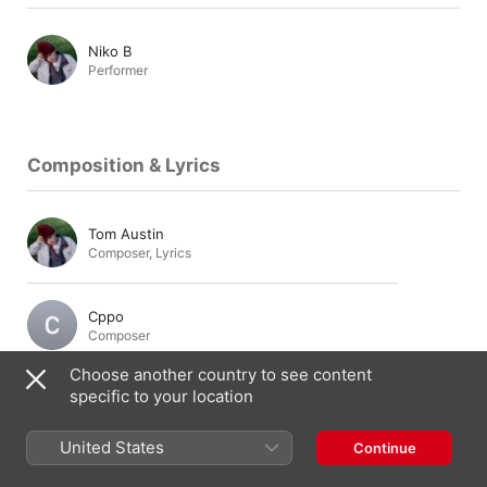
Niko B
Performer
Composition & Lyrics
Tom Austin
Composer
,
Lyrics
Cppo
Composer
Choose another country to see content
specific to your location
Production & Engineering
United States
Continue