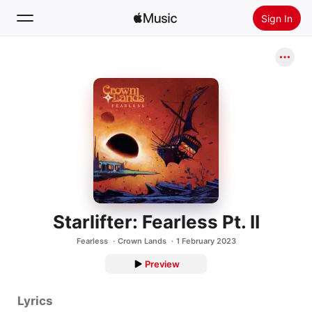
Sign In
Search
Home
New
Install Apple Music
Radio
Starlifter: Fearless Pt. II
Fearless
Crown Lands
1 February 2023
Preview
Lyrics