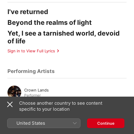
I've returned
Beyond the realms of light
Yet, I see a tarnished world, devoid
of life
Sign in to View Full Lyrics
Performing Artists
Crown Lands
Performer
Choose another country to see content
specific to your location
Cody Bowles
Drums
,
Vocals
,
Percussion
United States
Continue
Kevin Comeau