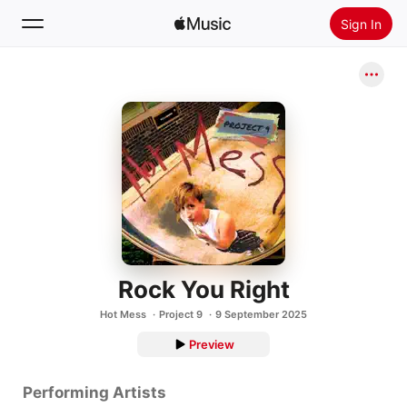
Sign In
Search
Home
New
Install Apple Music
Radio
Rock You Right
Hot Mess
Project 9
9 September 2025
Preview
Performing Artists