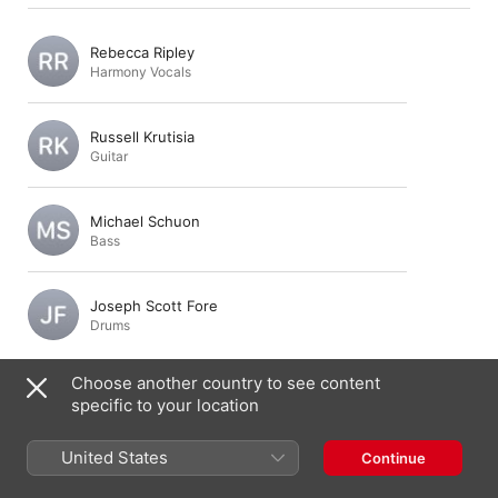
Rebecca Ripley
Harmony Vocals
Russell Krutisia
Guitar
Michael Schuon
Bass
Joseph Scott Fore
Drums
Choose another country to see content
specific to your location
Composition & Lyrics
United States
Continue
Rebecca Ripley