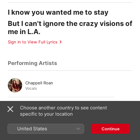
I know you wanted me to stay
But I can't ignore the crazy visions of
me in L.A.
Sign in to View Full Lyrics
Performing Artists
Chappell Roan
Vocals
Sam Stewart
Choose another country to see content
Guitar
specific to your location
United States
Continue
Ben Romans
Piano