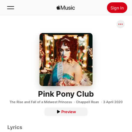
Sign In
Search
Home
New
Install Apple Music
Radio
Pink Pony Club
The Rise and Fall of a Midwest Princess
Chappell Roan
3 April 2020
Preview
Lyrics