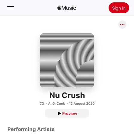
Sign In
Search
Home
New
Install Apple Music
Radio
Nu Crush
7G
A. G. Cook
12 August 2020
Preview
Performing Artists