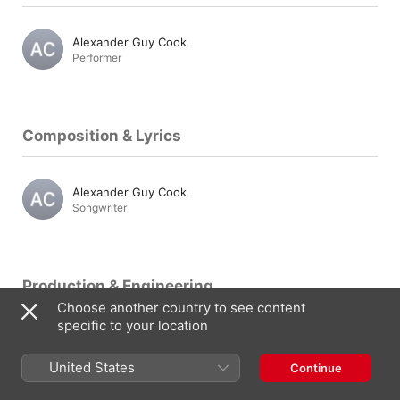
Alexander Guy Cook
Performer
Composition & Lyrics
Alexander Guy Cook
Songwriter
Production & Engineering
Choose another country to see content
specific to your location
Alexander Guy Cook
Producer
United States
Continue