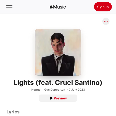
Sign In
Search
Home
New
Install Apple Music
Radio
Lights (feat. Cruel Santino)
Henge
Gus Dapperton
7 July 2023
Preview
Lyrics