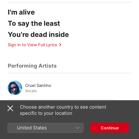
I'm alive
To say the least
You're dead inside
Sign in to View Full Lyrics
Performing Artists
Cruel Santino
Vocals
Choose another country to see content
Gus Dapperton
specific to your location
Vocals
,
Guitar
United States
Continue
Patrick Wimberly
Bass
,
Keyboards
,
Piano