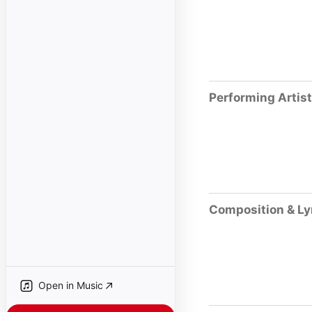
Performing Artis
Composition & Ly
Open in Music