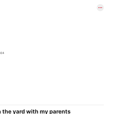
024
in the yard with my parents