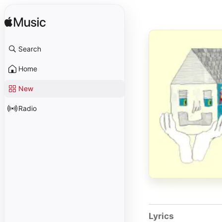
Search
Home
New
Radio
Lyrics