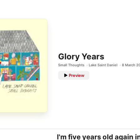
Glory Years
Small Thoughts
Lake Saint Daniel
8 March 2
Preview
I'm five years old again 