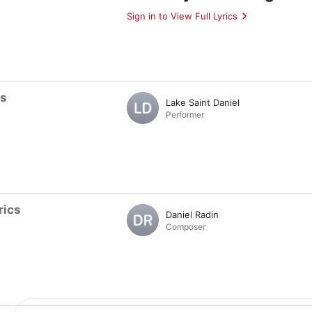
Sign in to View Full Lyrics
ts
Lake Saint Daniel
Performer
rics
Daniel Radin
Composer