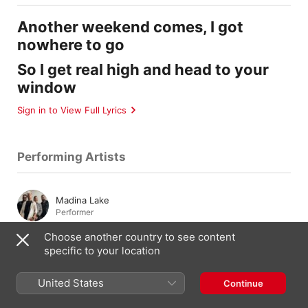
Another weekend comes, I got
nowhere to go
So I get real high and head to your
window
Sign in to View Full Lyrics
Performing Artists
Madina Lake
Performer
Choose another country to see content
specific to your location
Composition & Lyrics
United States
Continue