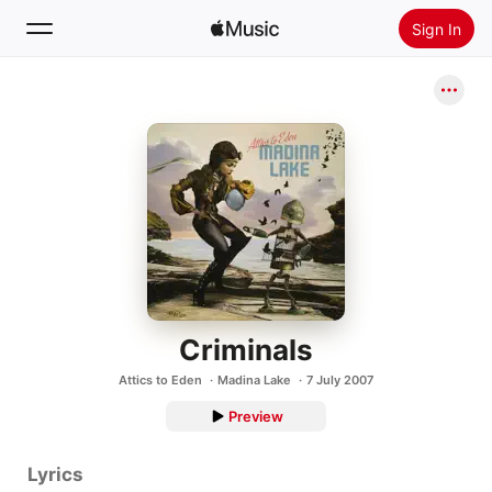
Sign In
Search
Home
New
Install Apple Music
Radio
Criminals
Attics to Eden
Madina Lake
7 July 2007
Preview
Lyrics