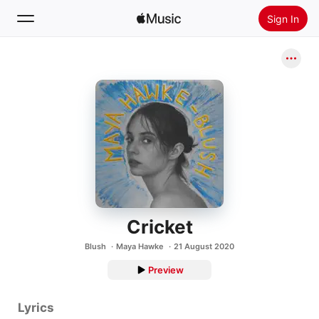
Sign In
Search
Home
New
Install Apple Music
Radio
Cricket
Blush
Maya Hawke
21 August 2020
Preview
Lyrics