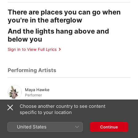
There are places you can go when
you're in the afterglow
And the lights hang above and
below you
Sign in to View Full Lyrics
Performing Artists
Maya Hawke
Performer
Choose another country to see content
specific to your location
Composition & Lyrics
United States
Continue