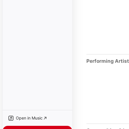
Performing Artis
Open in Music