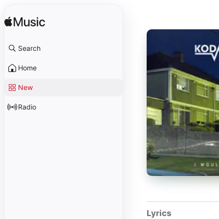
Search
Home
New
Radio
Lyrics