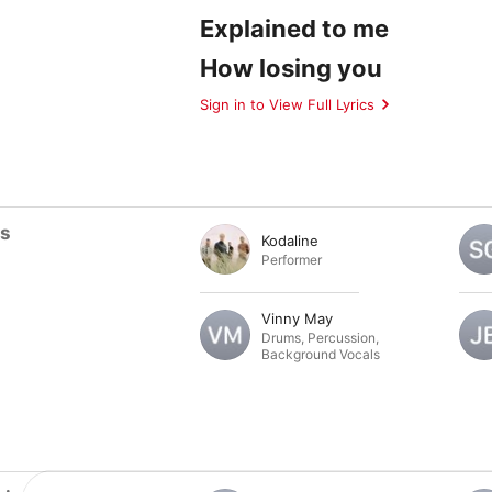
Explained to me
How losing you
Sign in to View Full Lyrics
ts
Kodaline
Performer
Vinny May
Drums
,
Percussion
,
Background Vocals