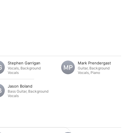
Stephen Garrigan
Mark Prendergast
Vocals
,
Background
Guitar
,
Background
Vocals
Vocals
,
Piano
Jason Boland
Bass Guitar
,
Background
Vocals