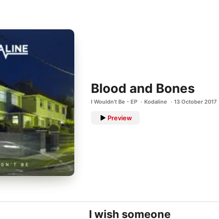
Blood and Bones
I Wouldn't Be - EP
Kodaline
13 October 2017
Preview
I wish someone