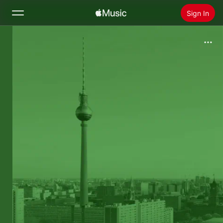
Sign In
Search
Home
New
Install Apple Music
Radio