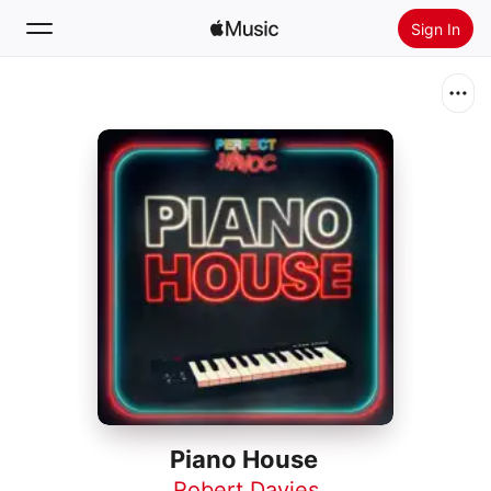
Sign In
Search
Home
New
Install Apple Music
Radio
Piano House
Robert Davies