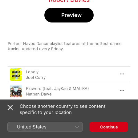
Preview
Perfect Havoc Dance playlist features all the hottest dance 
tracks, updated every Friday.
Song
Time
Lonely
Joel Corry
Flowers (feat. JayKae & MALIKA)
Nathan Dawe
Rely
Choose another country to see content
Karen Harding
,
Future Kings
,
L’Tric
specific to your location
There for You
United States
Continue
Gorgon City
,
MK