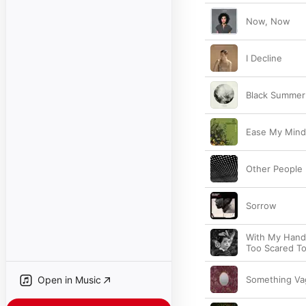
Now, Now
I Decline
Black Summer
Ease My Mind
Other People
Sorrow
With My Hand
Too Scared T
Open in Music
Something Va