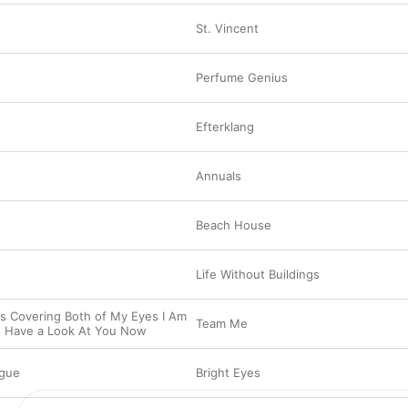
St. Vincent
Perfume Genius
Efterklang
Annuals
Beach House
Life Without Buildings
s Covering Both of My Eyes I Am
Team Me
o Have a Look At You Now
gue
Bright Eyes