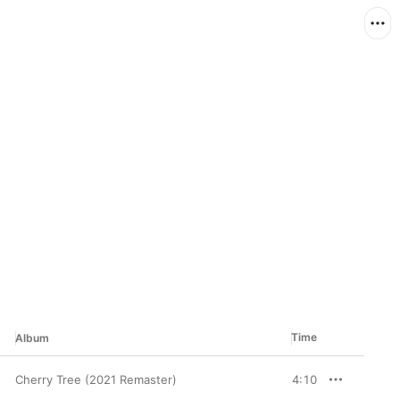
Time
Album
Cherry Tree (2021 Remaster)
4:10