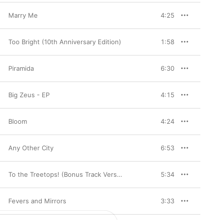
Marry Me
4:25
Too Bright (10th Anniversary Edition)
1:58
Piramida
6:30
Big Zeus - EP
4:15
Bloom
4:24
Any Other City
6:53
To the Treetops! (Bonus Track Version)
5:34
Fevers and Mirrors
3:33