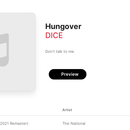
Hungover
DICE
Don't talk to me.
Preview
Artist
(2021 Remaster)
The National