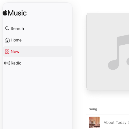
Search
Home
New
Radio
Song
About Today 