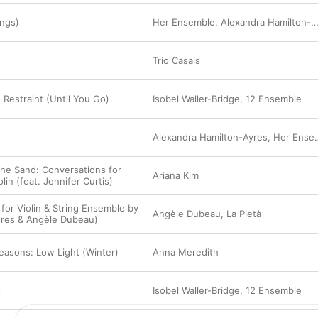
ings)
Her Ensemble
,
Alexandra Hamilton-Ayres
Trio Casals
 Restraint (Until You Go)
Isobel Waller-Bridge
,
12 Ensemble
Alexandra Hamilton-Ayres
,
Her Ensemble
he Sand: Conversations for
Ariana Kim
lin (feat. Jennifer Curtis)
 for Violin & String Ensemble by
Angèle Dubeau
,
La Pietà
ières & Angèle Dubeau)
easons: Low Light (Winter)
Anna Meredith
t
Isobel Waller-Bridge
,
12 Ensemble