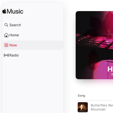
Search
Home
New
Radio
Song
Butterflies Re
Mountain