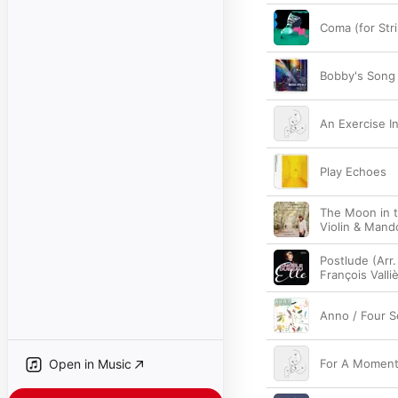
Coma (for Str
Bobby's Song
An Exercise In
Play Echoes
The Moon in t
Violin & Mando
Postlude (Arr.
François Vall
Anno / Four S
Open in Music
For A Momen