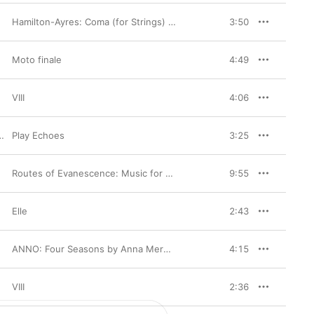
Hamilton-Ayres: Coma (for Strings) - Single
3:50
Moto finale
4:49
VIII
4:06
Play Echoes
3:25
Routes of Evanescence: Music for Solo Violin and Viola +1 By American Women Composers
9:55
Elle
2:43
ANNO: Four Seasons by Anna Meredith & Antonio Vivaldi
4:15
VIII
2:36