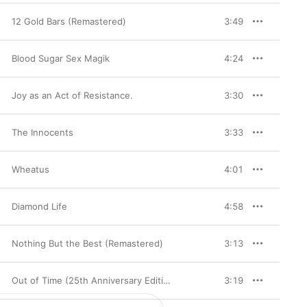
12 Gold Bars (Remastered)
3:49
Blood Sugar Sex Magik
4:24
Joy as an Act of Resistance.
3:30
The Innocents
3:33
Wheatus
4:01
Diamond Life
4:58
Nothing But the Best (Remastered)
3:13
Out of Time (25th Anniversary Edition)
3:19