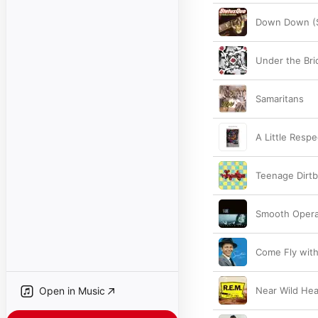
Down Down (S
Under the Bri
Samaritans
A Little Resp
Teenage Dirt
Smooth Opera
Come Fly wit
Open in Music
Near Wild He