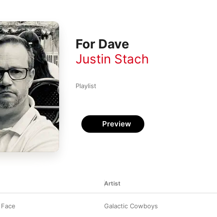
For Dave
Justin Stach
Playlist
Preview
Artist
 Face
Galactic Cowboys