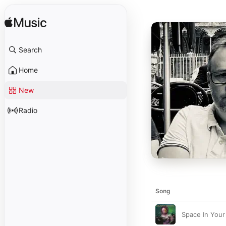
Search
Home
New
Radio
Song
Space In Your