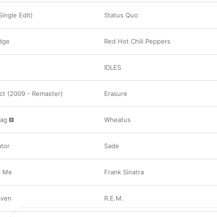
ingle Edit)
Status Quo
dge
Red Hot Chili Peppers
IDLES
ect (2009 - Remaster)
Erasure
bag
Wheatus
tor
Sade
h Me
Frank Sinatra
aven
R.E.M.