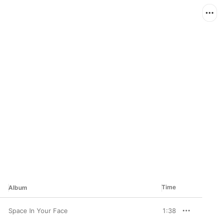
Time
Album
Space In Your Face
1:38