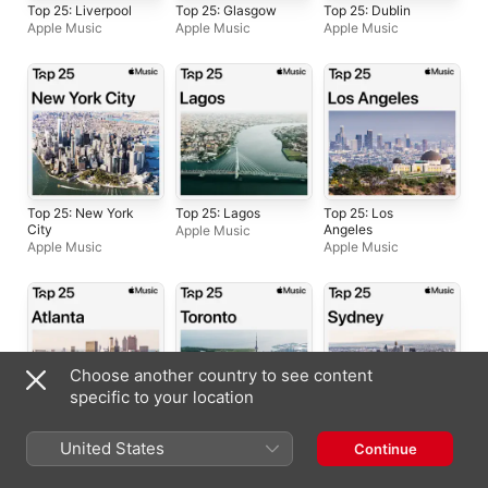
Top 25: Liverpool
Top 25: Glasgow
Top 25: Dublin
Apple Music
Apple Music
Apple Music
Top 25: New York
Top 25: Lagos
Top 25: Los
City
Angeles
Apple Music
Apple Music
Apple Music
Choose another country to see content
specific to your location
Top 25: Atlanta
Top 25: Toronto
Top 25: Sydney
United States
Continue
Apple Music
Apple Music
Apple Music