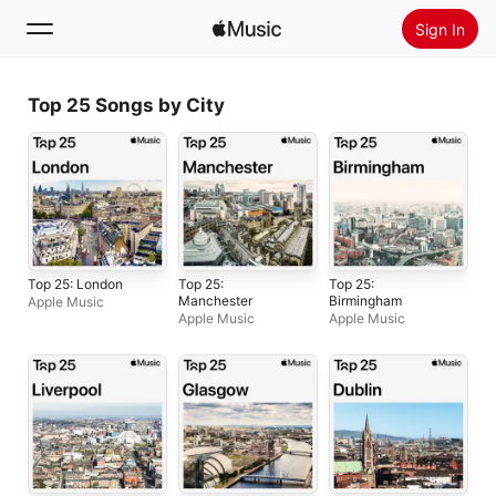
Sign In
Search
Top 25 Songs by City
Home
New
Install Apple Music
Radio
Top 25: London
Top 25:
Top 25:
Manchester
Birmingham
Apple Music
Apple Music
Apple Music