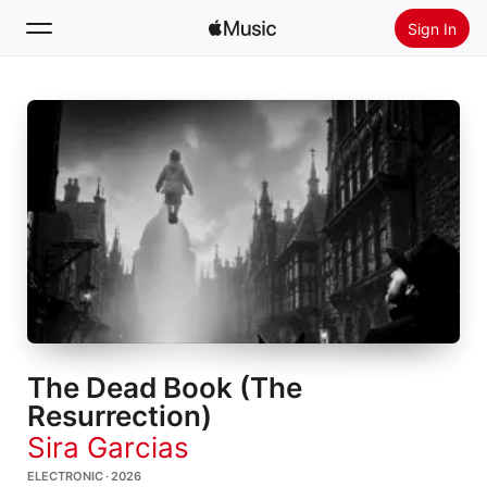
Sign In
Search
Home
New
Install Apple Music
Radio
The Dead Book (The
Resurrection)
Sira Garcias
ELECTRONIC · 2026