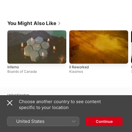
You Might Also Like
Inferno
II Reworked
Boards of Canada
Kiasmos
United Kingdom
Choose another country to see content
Copyright © 2026
Apple Inc.
All rights reserved.
specific to your location
Internet Service Terms
Apple Music & Privacy
Cookie Warning
Support
Feedback
United States
Continue