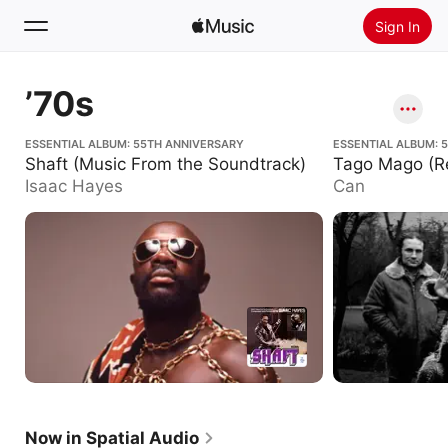
Sign In
Search
’70s
Home
Shaft (Music From the Soundtrack)
ESSENTIAL ALBUM: 55TH ANNIVERSARY
Tago Mago (Remas
ESSENTIAL ALBUM: 
Shaft (Music From the Soundtrack)
Tago Mago (R
New
Isaac Hayes
Can
Install Apple Music
Radio
Now in Spatial Audio