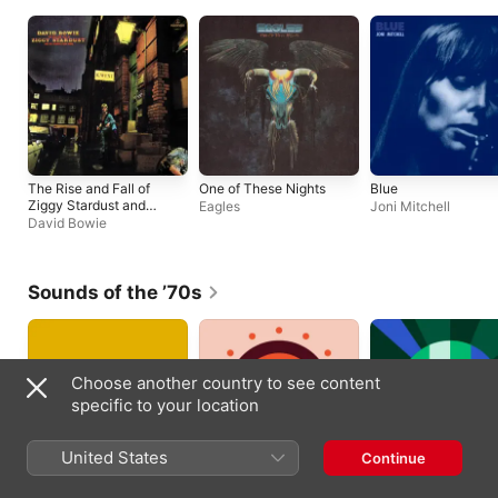
The Rise and Fall of
One of These Nights
Blue
Ziggy Stardust and
Eagles
Joni Mitchell
the Spiders from Mars
David Bowie
(2012 Remaster)
Sounds of the ’70s
Choose another country to see content
specific to your location
United States
Continue
’70s Hits Essentials
Classic Rock
Disco Essentials