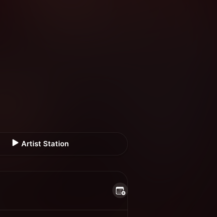
Artist Station