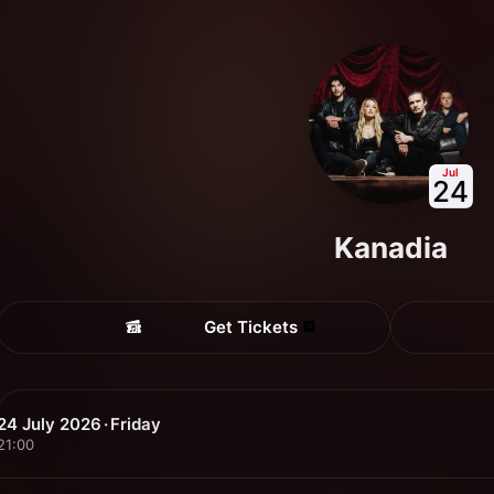
Jul
24
Kanadia
Get Tickets
24 July 2026 · Friday
21:00