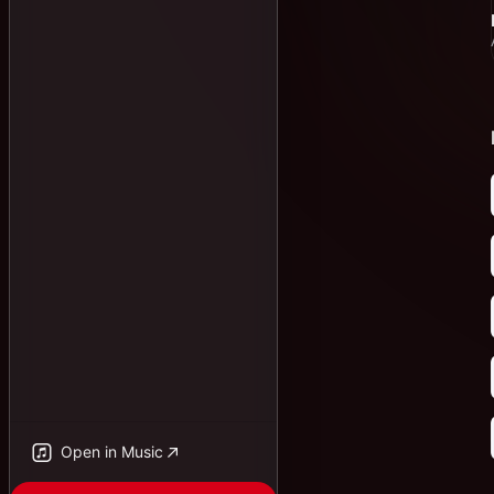
Open in Music