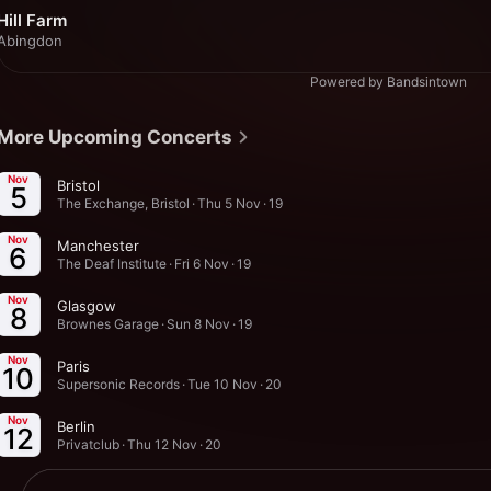
Hill Farm
Abingdon
Powered by Bandsintown
More Upcoming Concerts
Nov
Bristol
5
The Exchange, Bristol · Thu 5 Nov · 19
Nov
Manchester
6
The Deaf Institute · Fri 6 Nov · 19
Nov
Glasgow
8
Brownes Garage · Sun 8 Nov · 19
Nov
Paris
10
Supersonic Records · Tue 10 Nov · 20
Nov
Berlin
12
Privatclub · Thu 12 Nov · 20