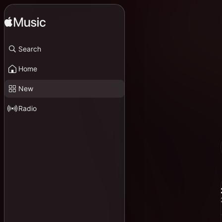
Search
Home
New
Radio