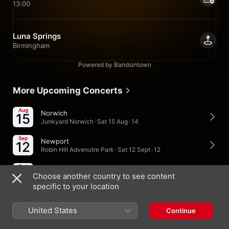
13:00
Luna Springs
Birmingham
Powered by Bandsintown
More Upcoming Concerts
Aug
Norwich
15
Junkyard Norwich · Sat 15 Aug · 14
Sep
Newport
12
Robin Hill Advenutre Park · Sat 12 Sept · 12
Oct
Burnham-On-Sea
10
Choose another country to see content
Sandy Glade Holiday Park · Sat 10 Oct · 18
specific to your location
United States
Continue
United Kingdom