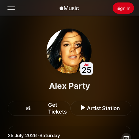
Sign In
Search
Home
New
Install Apple Music
Jul
25
Radio
Alex Party
Get
Artist Station
Tickets
25 July 2026 · Saturday