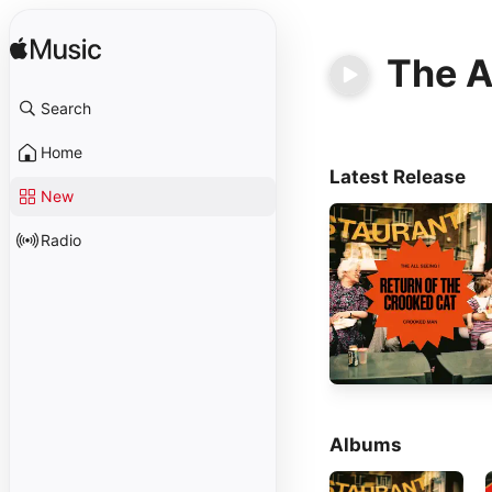
The Al
Search
Home
Latest Release
New
Radio
Albums