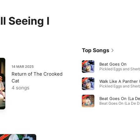
l Seeing I
Top Songs
Beat Goes On
14 MAR 2025
Pickled Eggs and Sherb
Return of The Crooked
Cat
Pickled Eggs and Sherb
4 songs