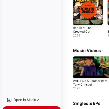
Return of The
P
Crooked Cat
2025
Music Videos
Walk Like A Panther (feat.
Tony Christie)
2025
Open in Music
Singles & EPs