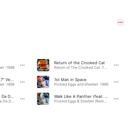
Return of the Crooked Cat
et · 1998
Return of The Crooked Cat · 1999
Walk Like A Panther (7" Version)
1st Man in Space
et · 1998
Pickled Eggs and Sherbet · 1999
Beat Goes On (La De Da De De Mix)
Walk Like A Panther (feat. Tony Christie) [The Reflex Revision]
Beat Goes On (La De Da De De Mix) - Single · 1999
Pickled Eggs & Sherbet (Remastered & Expanded) · 1998