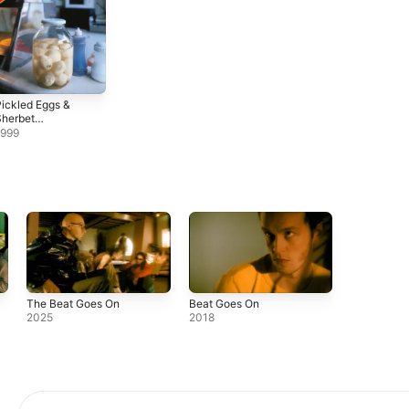
ickled Eggs &
Sherbet
(Remastered &
1999
Expanded)
The Beat Goes On
Beat Goes On
2025
2018