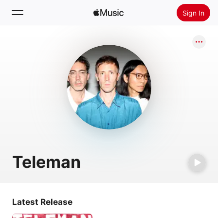
Sign In
Search
Home
New
Install Apple Music
Radio
Teleman
Latest Release