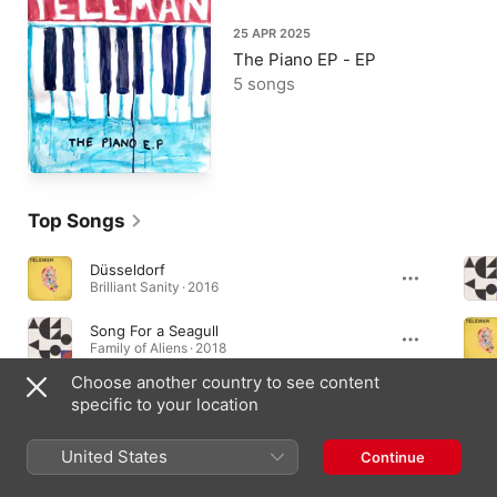
25 APR 2025
The Piano EP - EP
5 songs
Top Songs
Düsseldorf
Brilliant Sanity · 2016
Song For a Seagull
Family of Aliens · 2018
Choose another country to see content
Skeleton Dance
specific to your location
Breakfast · 2014
United States
Continue
Albums