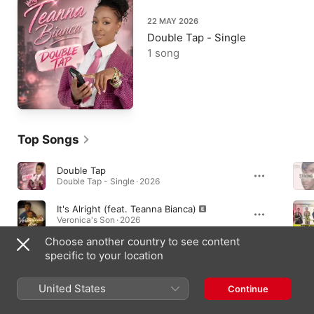
22 MAY 2026
Double Tap - Single
1 song
Top Songs
Double Tap
Double Tap - Single · 2026
It's Alright (feat. Teanna Bianca)
Veronica's Son · 2026
Choose another country to see content
Needy
specific to your location
Needy - Single · 2026
United States
Continue
Singles & EPs