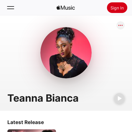
Sign In
Search
Home
New
Install Apple Music
Radio
Teanna Bianca
Latest Release