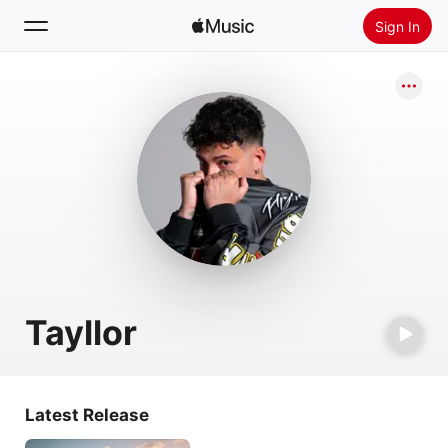
Sign In
Search
Home
New
Install Apple Music
Radio
Tayllor
Latest Release