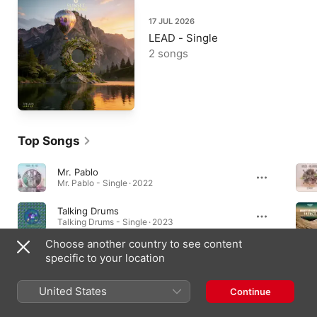
17 JUL 2026
LEAD - Single
2 songs
Top Songs
Mr. Pablo
Mr. Pablo - Single · 2022
Talking Drums
Talking Drums - Single · 2023
Choose another country to see content
My Neck, My Back (Lick It)
specific to your location
My Neck, My Back (Lick It) - Single · 2023
United States
Continue
Music Videos