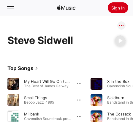
Sign In
Search
Steve Sidwell
Home
New
Install Apple Music
Top Songs
Radio
My Heart Will Go On (Love Theme from "Titanic")
X in the Box
The Best of James Galway · 1976
Small Things
Slaidburn
Bebop Jazz · 1995
Bandstand in th
Millbank
The Cossack
Cavendish Soundtrack presents Silver Screen Ensemble: Tension Toolkit - Warfare, Vol. 2 · 2024
Bandstand in th