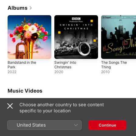
Albums
Bandstand in the
Swingin' Into
The Songs The
Park
Christmas
Thing
2022
2020
2010
Music Videos
Choose another country to see content
specific to your location
United States
Continue
Dear Bill: In The Studio (Official
God That's Brilliant (Official Lyric