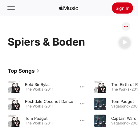
Sign In
Search
Spiers & Boden
Home
New
Install Apple Music
Top Songs
Radio
Bold Sir Rylas
The Birth of 
The Works · 2011
The Works · 20
Rochdale Coconut Dance
Tom Padget
The Works · 2011
Vagabond · 200
Tom Padget
Captain Ward
The Works · 2011
Vagabond · 200