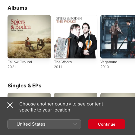
Albums
Fallow Ground
The Works
Vagabond
2021
2011
2010
Singles & EPs
Choose another country to see content
specific to your location
United States
Continue