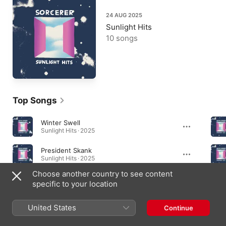
24 AUG 2025
Sunlight Hits
10 songs
Top Songs
Winter Swell
Sunlight Hits · 2025
President Skank
Sunlight Hits · 2025
Choose another country to see content
Status Break
specific to your location
Sunlight Hits · 2025
United States
Continue
Albums