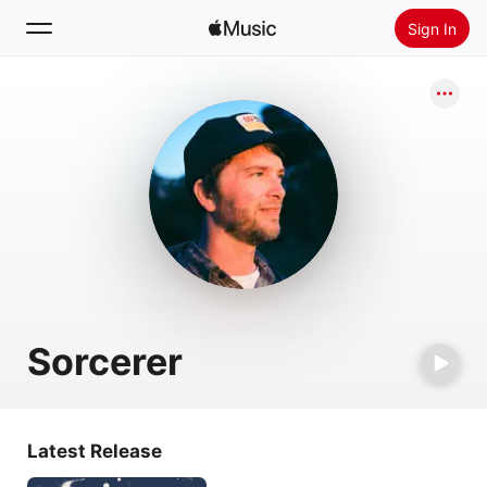
Sign In
Search
Home
New
Install Apple Music
Radio
Sorcerer
Latest Release