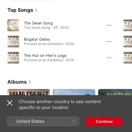
Top Songs
The Swan Song
The Swan Song - EP · 2025
Bogatyr Gates
Pictures at an Exhibition · 2024
The Hut on Hen's Legs
Pictures at an Exhibition · 2024
Albums
Choose another country to see content
specific to your location
United States
Continue