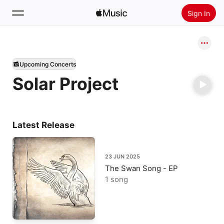
Sign In
Search
Upcoming Concerts
Home
Solar Project
New
Install Apple Music
Radio
Latest Release
23 JUN 2025
The Swan Song - EP
1 song