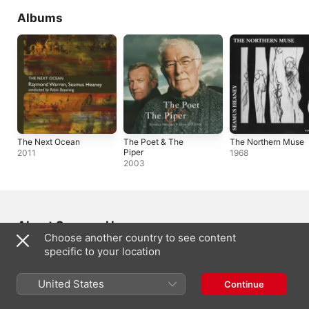
Albums
The Next Ocean
The Poet & The
The Northern Muse
Piper
2011
1968
2003
About Seamus Heaney
Choose another country to see content
specific to your location
FROM
Castledawson, Northern Ireland
BORN
United States
Continue
13 April 1939
GENRE