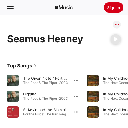
Sign In
Search
Seamus Heaney
Home
New
Install Apple Music
Top Songs
Radio
The Given Note / Port na bPúcaí
The Poet & The Piper · 2003
The Next Ocean
Digging
The Poet & The Piper · 2003
The Next Ocean
St Kevin and the Blackbird
For the Birds: The Birdsong Project, Vol. V · 2022
The Next Ocean