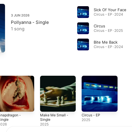
Sick Of Your Face
Circus - EP · 2024
3 JUN 2026
Pollyanna - Single
Circus
1 song
Circus - EP · 2025
Bite Me Back
Circus - EP · 2024
Snapdragon -
Make Me Small -
Circus - EP
ingle
Single
2025
2026
2025