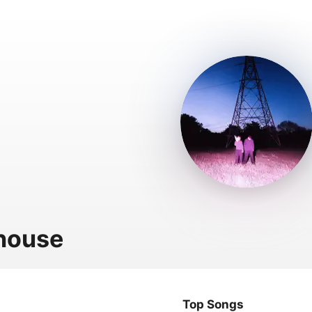
house
Top Songs