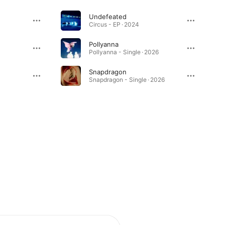
Undefeated
Circus - EP · 2024
Pollyanna
Pollyanna - Single · 2026
Snapdragon
Snapdragon - Single · 2026