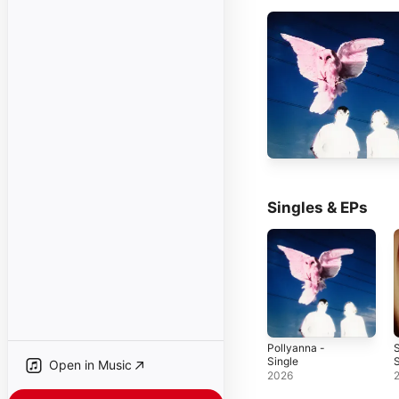
Singles & EPs
Pollyanna -
Single
S
Open in Music
2026