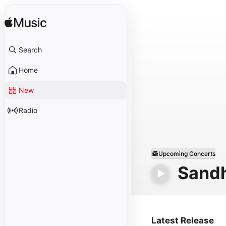
Search
Home
New
Radio
Upcoming Concerts
Sand
Latest Release