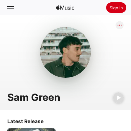
Sign In
Search
Home
New
Install Apple Music
Radio
Sam Green
Latest Release