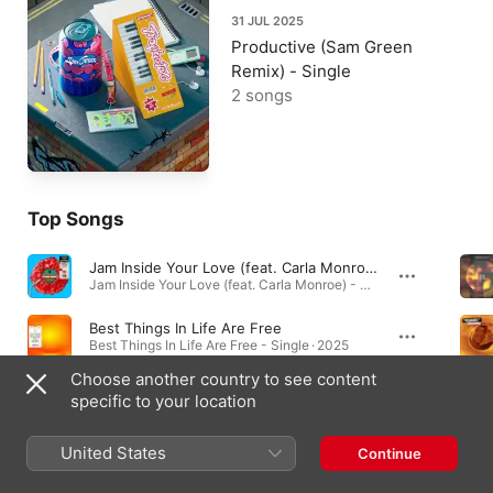
31 JUL 2025
Productive (Sam Green
Remix) - Single
2 songs
Top Songs
Jam Inside Your Love (feat. Carla Monroe)
Jam Inside Your Love (feat. Carla Monroe) - Single · 2023
Best Things In Life Are Free
Best Things In Life Are Free - Single · 2025
Choose another country to see content
I Wanna Know (feat. Roro)
specific to your location
I Wanna Know (feat. Roro) - Single · 2023
United States
Continue
Music Videos