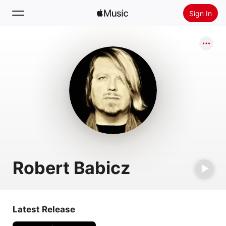
Sign In
Search
Home
New
Install Apple Music
Radio
Robert Babicz
Latest Release