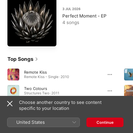
3 JUL 2026
Perfect Moment - EP
4 songs
Top Songs
Remote Kiss
Remote Kiss - Single · 2010
Two Colours
Structures Two · 2011
Choose another country to see content
Alta Moda
specific to your location
Let's Be Friends - Single · 2017
United States
Continue
Albums