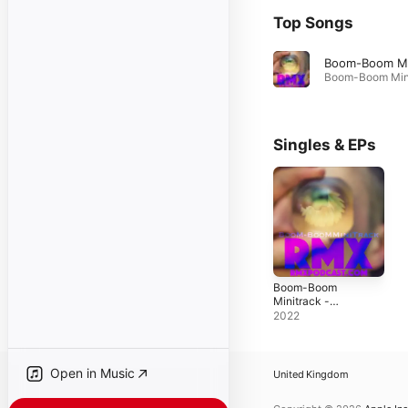
Top Songs
Singles & EPs
Boom-Boom
Minitrack -
Single
2022
Open in Music
United Kingdom