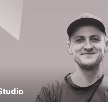
Studio