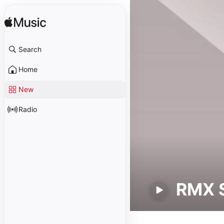
Search
Home
New
Radio
RMX 