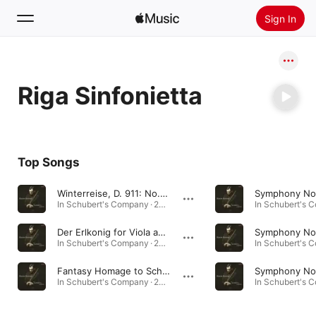
Sign In
Search
Riga Sinfonietta
Home
New
Install Apple Music
Top Songs
Radio
Winterreise, D. 911: No. 24, Der Leiermann (arr. for Viola by Dobrinka Tabakova)
In Schubert's Company · 2017
Der Erlkonig for Viola and Orchestra
In Schubert's Company · 2017
Fantasy Homage to Schubert for Viola and String Orchestra
In Schubert's Company · 2017