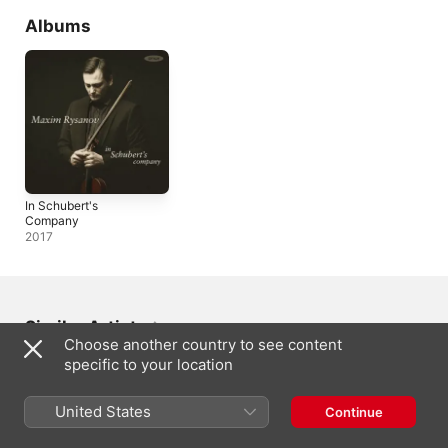
Albums
In Schubert's
Company
2017
Similar Artists
Choose another country to see content
specific to your location
United States
Continue