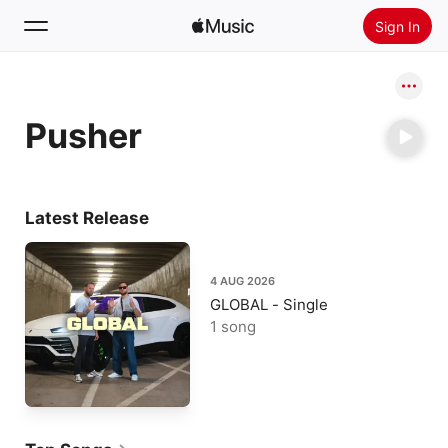
Sign In
Search
Pusher
Home
New
Install Apple Music
Latest Release
Radio
4 AUG 2026
GLOBAL - Single
1 song