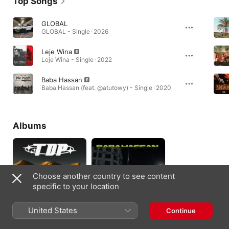
Top Songs
GLOBAL
GLOBAL - Single · 2026
Leje Wina
Leje Wina - Single · 2022
Baba Hassan
Baba Hassan (feat. @atutowy) - Single · 2020
Albums
Choose another country to see content
specific to your location
United States
Continue
tylko do przodu
Baba Hassan (feat.
Polski Bandyta)
2024