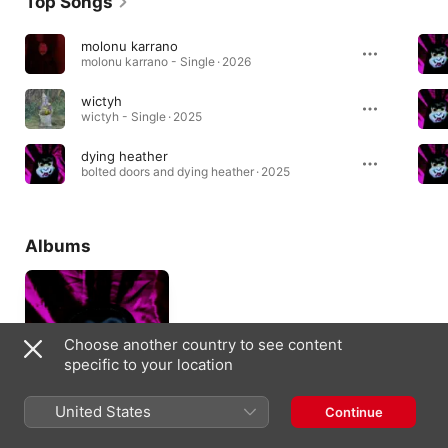
Top Songs
molonu karrano
molonu karrano - Single · 2026
wictyh
wictyh - Single · 2025
dying heather
bolted doors and dying heather · 2025
Albums
Choose another country to see content
specific to your location
United States
Continue
bolted doors and
dying heather