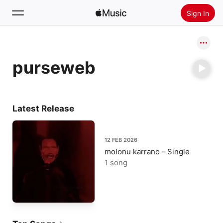
Sign In
Search
purseweb
Home
New
Install Apple Music
Latest Release
Radio
12 FEB 2026
molonu karrano - Single
1 song