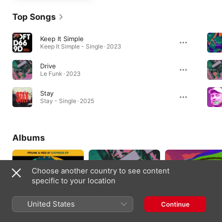
Top Songs
Keep It Simple
Keep It Simple - Single · 2023
Drive
Le Funk · 2023
Stay
Stay - Single · 2025
Albums
Choose another country to see content
specific to your location
United States
Continue