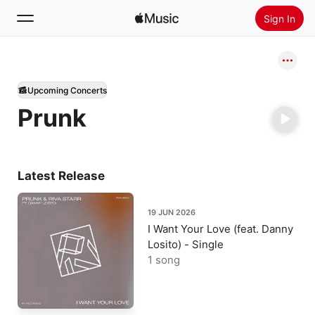
Sign In
Search
Upcoming Concerts
Home
Prunk
New
Install Apple Music
Radio
Latest Release
19 JUN 2026
I Want Your Love (feat. Danny
Losito) - Single
1 song