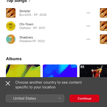
Top Songs
Sinister
Bccx025 - EP · 2026
Chi-Town
Orpheus - EP · 2021
Shadows
Shadows EP · 2022
Albums
Choose another country to see content
specific to your location
United States
Continue
Rhythmic Illusion
Rave On
Freedom
2024
2023
2020