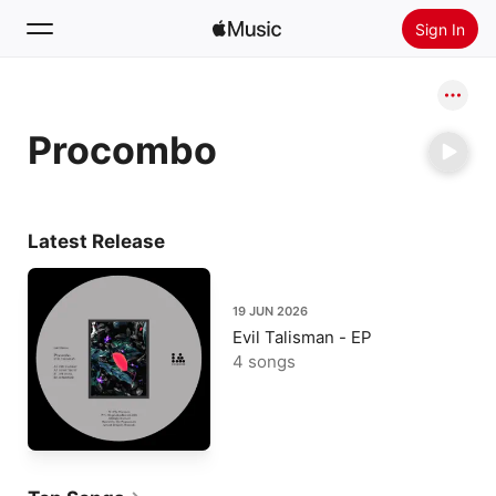
Sign In
Search
Procombo
Home
New
Install Apple Music
Latest Release
Radio
19 JUN 2026
Evil Talisman - EP
4 songs