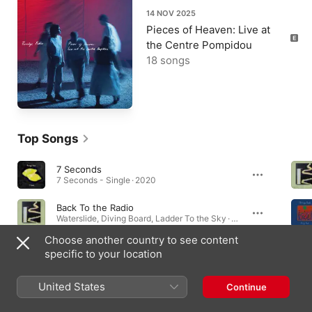
14 NOV 2025
Pieces of Heaven: Live at
the Centre Pompidou
18 songs
Top Songs
7 Seconds
7 Seconds - Single · 2020
Back To the Radio
Waterslide, Diving Board, Ladder To the Sky · 2022
Choose another country to see content
The Rip
specific to your location
Waterslide, Diving Board, Ladder To the Sky · 2022
United States
Continue
Albums