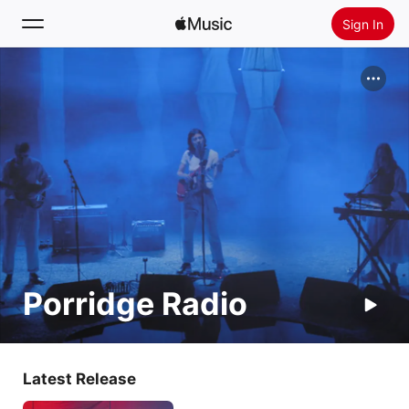
Sign In
Search
Home
New
Install Apple Music
Radio
Porridge Radio
Latest Release