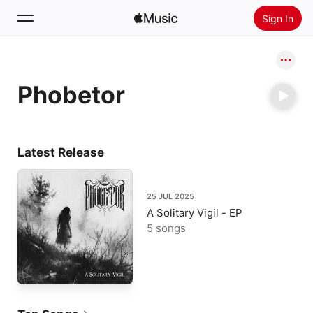
Sign In
Search
Phobetor
Home
New
Install Apple Music
Latest Release
Radio
25 JUL 2025
A Solitary Vigil - EP
5 songs