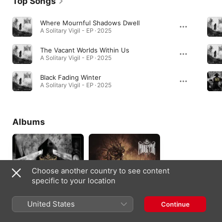
Top Songs
Where Mournful Shadows Dwell
A Solitary Vigil - EP · 2025
The Vacant Worlds Within Us
A Solitary Vigil - EP · 2025
Black Fading Winter
A Solitary Vigil - EP · 2025
Albums
Choose another country to see content
specific to your location
United States
Continue
Through Deepest
When Life Falls
Fears and Darkest
Silent