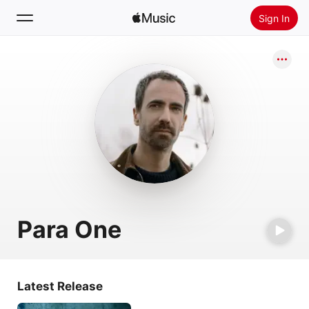
Sign In
Search
Home
New
Install Apple Music
Radio
Para One
Latest Release