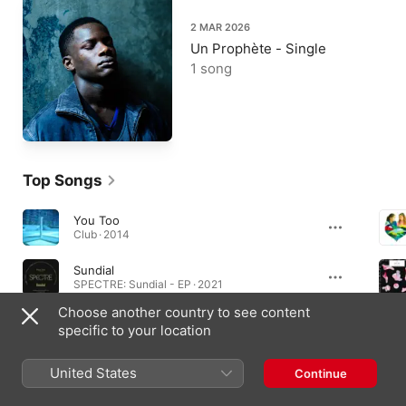
2 MAR 2026
Un Prophète - Single
1 song
Top Songs
You Too
Club · 2014
Sundial
SPECTRE: Sundial - EP · 2021
Choose another country to see content
Elevation
specific to your location
Elevation - EP · 2015
United States
Continue
Albums