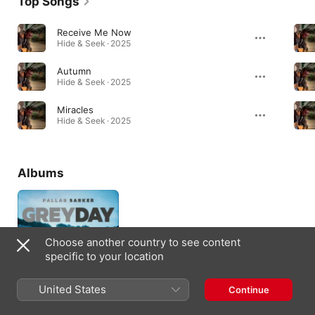
Top Songs
Receive Me Now
Hide & Seek · 2025
Autumn
Hide & Seek · 2025
Miracles
Hide & Seek · 2025
Albums
Choose another country to see content
specific to your location
United States
Continue
Grey Day
2018