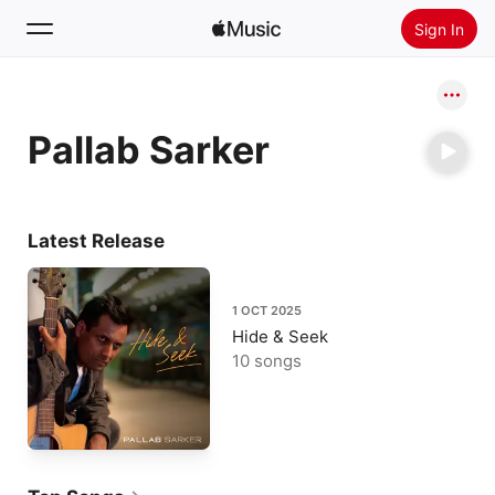
Sign In
Search
Pallab Sarker
Home
New
Install Apple Music
Latest Release
Radio
1 OCT 2025
Hide & Seek
10 songs