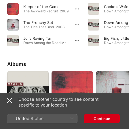
Keeper of the Game
Cooke's Wafe
The Awkward Recruit · 2009
The Frenchy Set
The Ties That Bind · 2008
Jolly Roving Tar
Down Among the Dead Men · 2018
Albums
Choose another country to see content
specific to your location
Down Among the
The Awkward
The Ties That Bind
United States
Continue
Dead Men
Recruit
2008
2018
2010