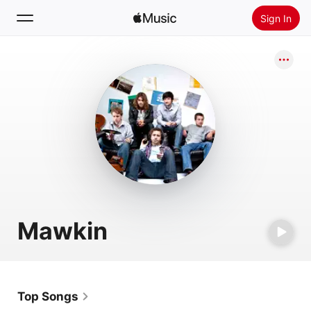
Sign In
Search
Home
New
Install Apple Music
Radio
Mawkin
Top Songs