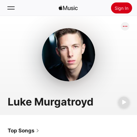
Sign In
Search
Home
New
Install Apple Music
Radio
Luke Murgatroyd
Top Songs