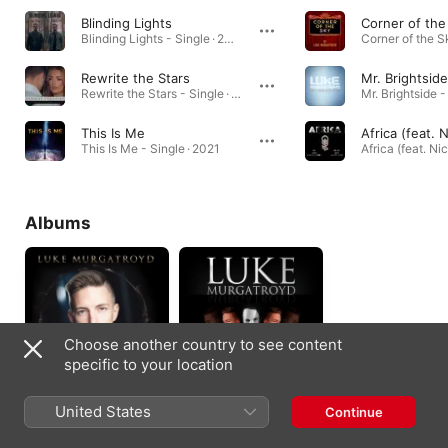
Blinding Lights
Corner of the
Blinding Lights - Single · 2020
Rewrite the Stars
Mr. Brightside
Rewrite the Stars - Single · 2021
Mr. Brightside -
This Is Me
This Is Me - Single · 2021
Albums
Choose another country to see content
specific to your location
The Journey
Musicals & More
United States
Continue
2018
2016