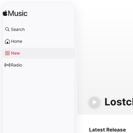
Search
Home
New
Radio
Lostc
Latest Release