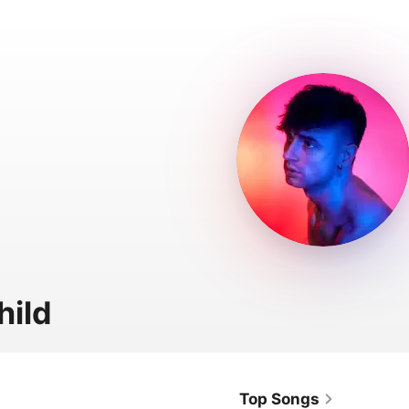
hild
Top Songs