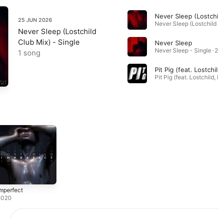
25 JUN 2026
Never Sleep (Lostchild
Club Mix) - Single
Never Sleep
Never Sleep - Single · 
1 song
mperfect
2020