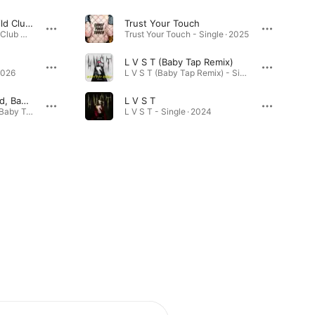
Never Sleep (Lostchild Club Mix)
Trust Your Touch
Never Sleep (Lostchild Club Mix) - Single · 2026
Trust Your Touch - Single · 2025
L V S T (Baby Tap Remix)
2026
L V S T (Baby Tap Remix) - Single · 2025
Pit Pig (feat. Lostchild, Baby Tap, BODGE., Rhys' Pieces & GIO X)
L V S T
Pit Pig (feat. Lostchild, Baby Tap, BODGE., Rhys' Pieces & GIO X) - Single · 2025
L V S T - Single · 2024