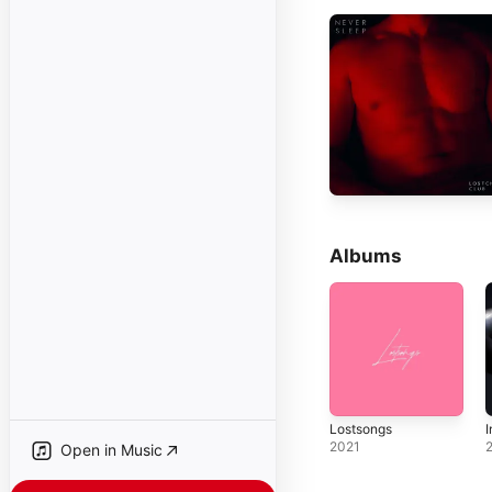
Albums
Lostsongs
I
2021
Open in Music