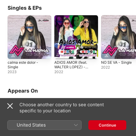
Singles & EPs
calma este dolor -
ADIOS AMOR (feat.
NO SE VA - Single
Single
WALTER LOPEZ) -
2022
Single
2023
2022
Appears On
Choose another country to see content
specific to your location
United States
Continue