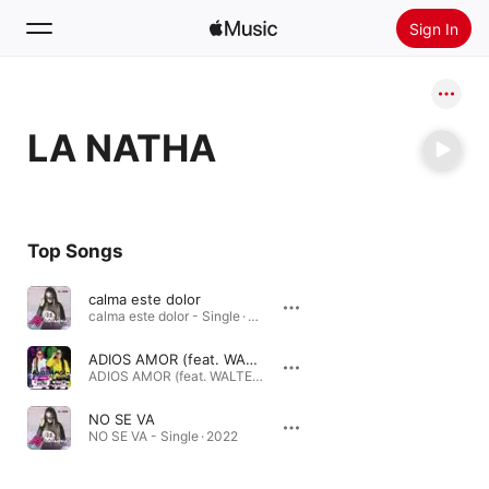
Sign In
Search
LA NATHA
Home
New
Install Apple Music
Top Songs
Radio
calma este dolor
calma este dolor - Single · 2023
ADIOS AMOR (feat. WALTER LOPEZ)
ADIOS AMOR (feat. WALTER LOPEZ) - Single · 2022
NO SE VA
NO SE VA - Single · 2022