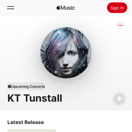
Sign In
Search
Home
New
Install Apple Music
Radio
Upcoming Concerts
KT Tunstall
Latest Release