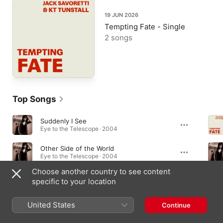
19 JUN 2026
Tempting Fate - Single
2 songs
Top Songs
Suddenly I See
Eye to the Telescope · 2004
Other Side of the World
Eye to the Telescope · 2004
Choose another country to see content
Black Horse and the Cherry Tree (Radio Version)
specific to your location
Eye to the Telescope · 2004
United States
Continue
Albums