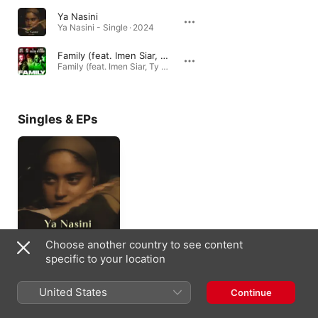
Ya Nasini
Ya Nasini - Single · 2024
Family (feat. Imen Siar, Ty Dolla $ign & A Boogie Wit da Hoodie)
Family (feat. Imen Siar, Ty Dolla $ign & A Boogie Wit da Hoodie) - Single · 2021
Singles & EPs
Choose another country to see content
Ya Nasini - Single
specific to your location
2024
United States
Continue
Appears On