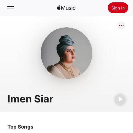
Sign In
Search
Home
New
Install Apple Music
Radio
Imen Siar
Top Songs