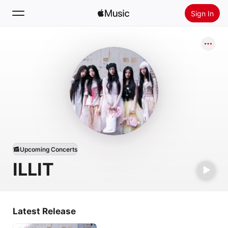
Sign In
Search
Home
New
Install Apple Music
Radio
Upcoming Concerts
ILLIT
Latest Release