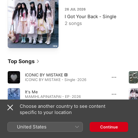
26 JUL 2026
I Got Your Back - Single
2 songs
Top Songs
ICONIC BY MISTAKE
ICONIC BY MISTAKE - Single · 2026
It's Me
MAMIHLAPINATAPAI - EP · 2026
Choose another country to see content
jellyous
specific to your location
bomb - EP · 2025
United States
Continue
Albums